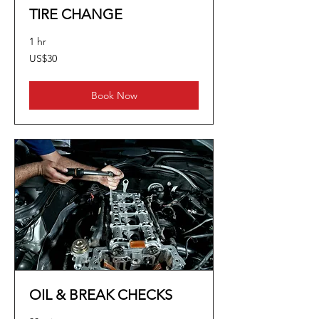
TIRE CHANGE
1 hr
30
US$30
US
dollars
Book Now
OIL & BREAK CHECKS