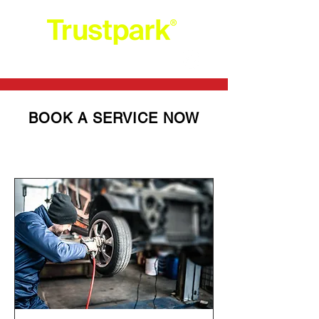
+44 203 0052554
BOOK A SERVICE NOW