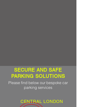
SECURE AND SAFE
PARKING SOLUTIONS
Please find below our bespoke car
parking services
CENTRAL LONDON