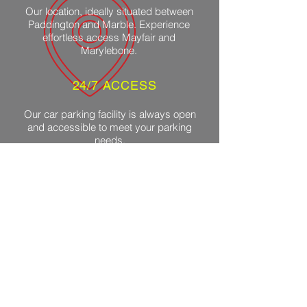
Our location, ideally situated between
Paddington and Marble. Experience
effortless access Mayfair and
Marylebone.
24/7 ACCESS
Our car parking facility is always open
and accessible to meet your parking
needs.
ADVANCED CCTV
We use advanced CCTV systems to
ensure the highest level of security for
your vehicle.
CONTROLLED
VENTILATION
Our facilities ensure constant airflow to