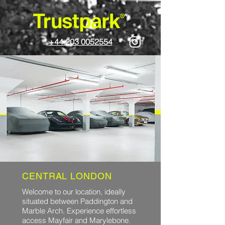
+44 203 0052554
CENTRAL LONDON
Welcome to our location, ideally
situated between Paddington and
Marble Arch. Experience effortless
access Mayfair and Marylebone.