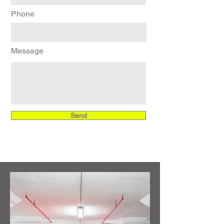
Phone
Message
Send