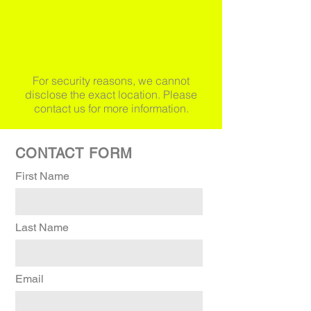
For security reasons, we cannot
disclose the exact location. Please
contact us for more information.
CONTACT FORM
First Name
Last Name
Email