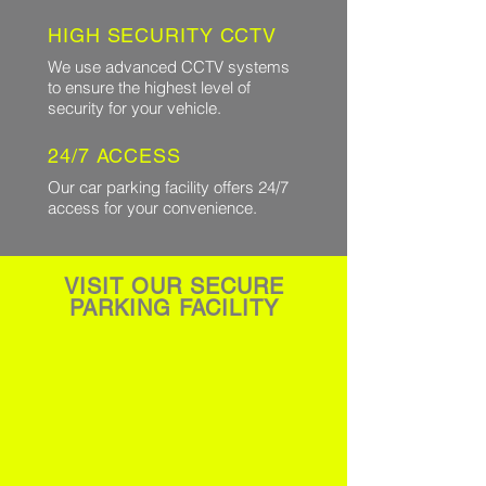
HIGH SECURITY CCTV
We use advanced CCTV systems
to ensure the highest level of
security for your vehicle.
24/7 ACCESS
Our car parking facility offers 24/7
access for your convenience.
VISIT OUR SECURE
PARKING FACILITY